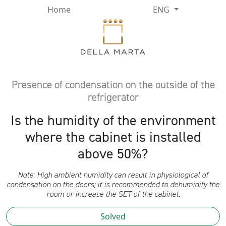
Home
ENG
Presence of condensation on the outside of the
refrigerator
Is the humidity of the environment
where the cabinet is installed
above 50%?
Note: High ambient humidity can result in physiological of
condensation on the doors; it is recommended to dehumidify the
room or increase the SET of the cabinet.
Solved