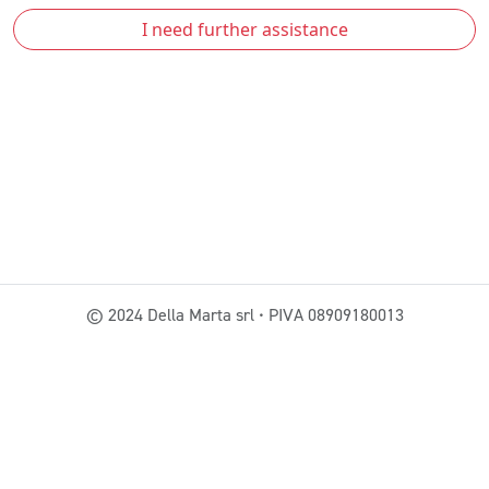
I need further assistance
© 2024 Della Marta srl • PIVA 08909180013