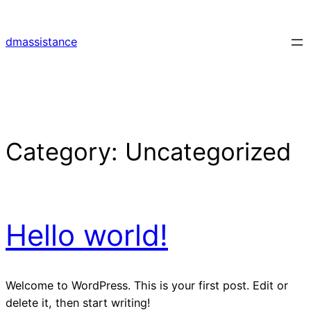
Skip
to
dmassistance
content
Category:
Uncategorized
Hello world!
Welcome to WordPress. This is your first post. Edit or
delete it, then start writing!