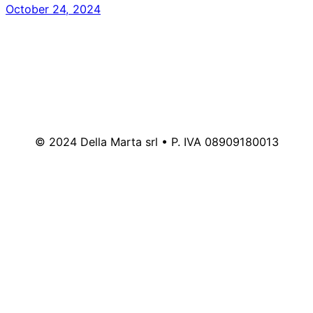
October 24, 2024
© 2024 Della Marta srl • P. IVA 08909180013